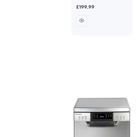
Regular
£199.99
price