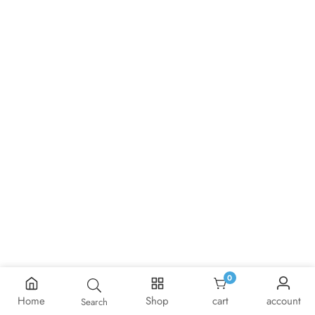
0
0 items
Home
Shop
cart
account
Search