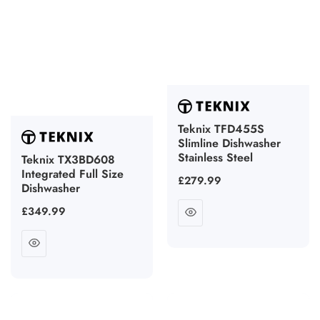
Teknix TFD455S
Slimline Dishwasher
Stainless Steel
Teknix TX3BD608
Integrated Full Size
Regular
£279.99
Dishwasher
price
Regular
£349.99
price