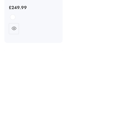
Regular
£249.99
price