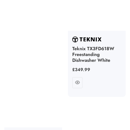
Teknix TX3FD618W
Freestanding
Dishwasher White
Regular
£349.99
price