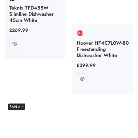
Teknix TFD455W
Slimline Dishwasher
45cm White
Regular
£269.99
price
Hoover HF4C7L0W-80
Freestanding
Dishwasher White
Regular
£299.99
price
Sold out