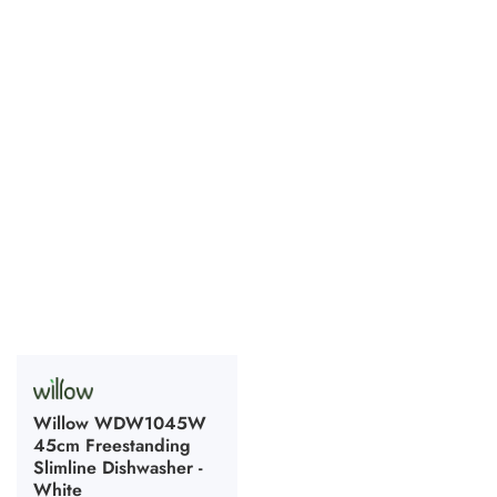
Willow WDW1045W
45cm Freestanding
Slimline Dishwasher -
White