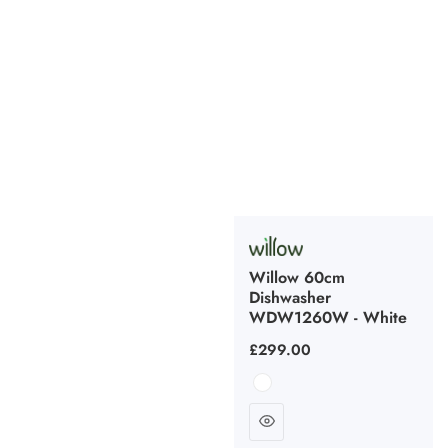
Willow 60cm
Dishwasher
WDW1260W - White
Regular
£299.00
price