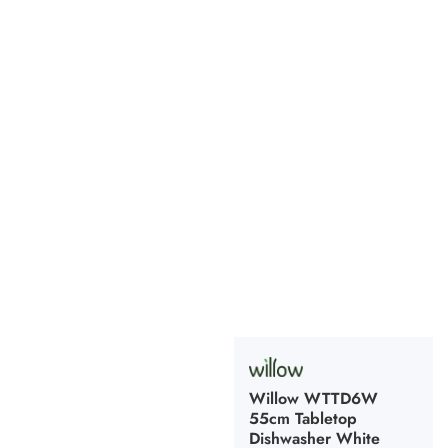
Willow WTTD6W
55cm Tabletop
Dishwasher White