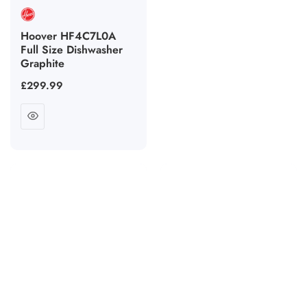
Hoover HF4C7L0A
Full Size Dishwasher
Graphite
Regular
£299.99
price