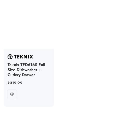
Teknix TFD616S Full
Size Dishwasher +
Cutlery Drawer
Regular
£319.99
price