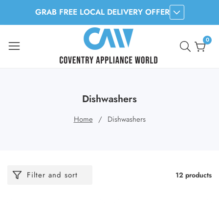
GRAB FREE LOCAL DELIVERY OFFER
ontent
0
0
item
Dishwashers
Home
Dishwashers
Filter and sort
12 products