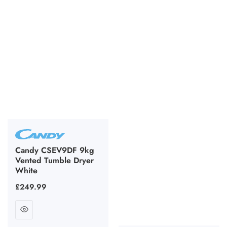
Candy CSEV9DF 9kg
Vented Tumble Dryer
White
Regular
£249.99
price