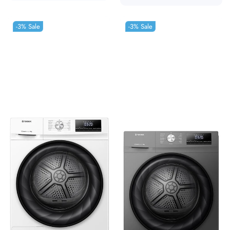
-3%
Sale
-3%
Sale