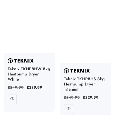
Teknix TKHP8HW 8kg
Heatpump Dryer
Teknix TKHP8HS 8kg
White
Heatpump Dryer
Regular
£349.99
Sale
£339.99
Titanium
price
price
Regular
£349.99
Sale
£339.99
price
price