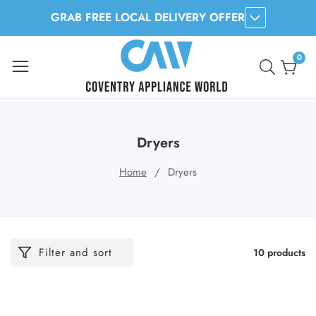
GRAB FREE LOCAL DELIVERY OFFER
ontent
0
0
item
Dryers
Home
Dryers
Filter and sort
10 products