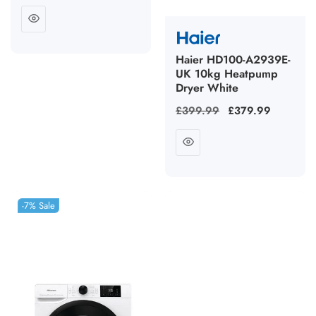
price
Haier HD100-A2939E-
UK 10kg Heatpump
Dryer White
Regular
£399.99
Sale
£379.99
price
price
-7%
Sale