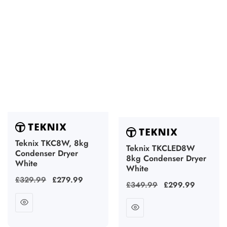
Teknix TKC8W, 8kg
Teknix TKCLED8W
Condenser Dryer
8kg Condenser Dryer
White
White
Regular
£329.99
Sale
£279.99
Regular
£349.99
Sale
£299.99
price
price
price
price