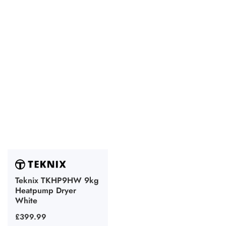
Teknix TKHP9HW 9kg
Heatpump Dryer
White
Regular
£399.99