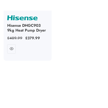
Hisense DHGC903
9kg Heat Pump Dryer
Regular
£409.99
Sale
£379.99
price
price