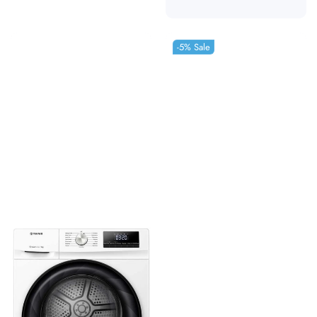
-5%
Sale