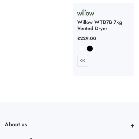
Willow WTD7B 7kg
Vented Dryer
Regular
£229.00
price
About us
About us